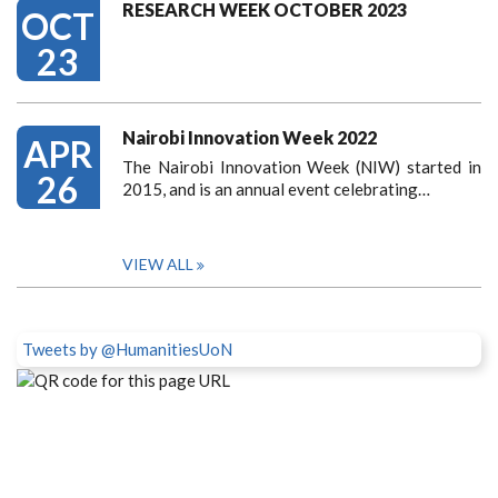
RESEARCH WEEK OCTOBER 2023
OCT
23
Nairobi Innovation Week 2022
APR
The Nairobi Innovation Week (NIW) started in
26
2015, and is an annual event celebrating…
VIEW ALL
Tweets by @HumanitiesUoN