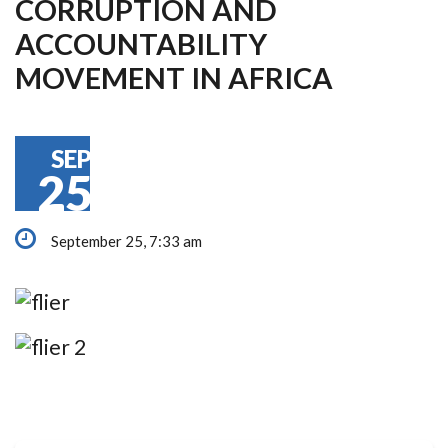
CORRUPTION AND
ACCOUNTABILITY
MOVEMENT IN AFRICA
SEP
25
September 25, 7:33 am