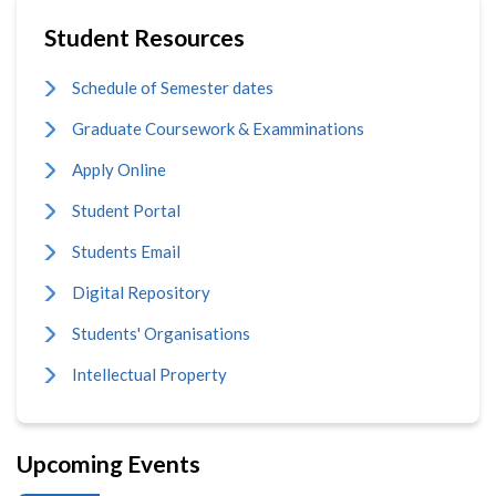
Student Resources
Schedule of Semester dates
Graduate Coursework & Examminations
Apply Online
Student Portal
Students Email
Digital Repository
Students' Organisations
Intellectual Property
Upcoming Events