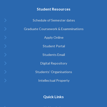
Student Resources
Schedule of Semester dates
Graduate Coursework & Examminations
Apply Online
Student Portal
Students Email
Digital Repository
Students' Organisations
Intellectual Property
Quick Links