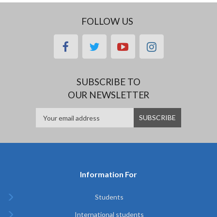
FOLLOW US
facebook
twitter
youtube
instagram
SUBSCRIBE TO
OUR NEWSLETTER
Information For
Students
International students