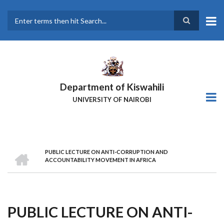
Skip
to
main
Search
content
Department of Kiswahili
UNIVERSITY OF NAIROBI
HOME
PUBLIC LECTURE ON ANTI-CORRUPTION AND
Breadcrumb
ACCOUNTABILITY MOVEMENT IN AFRICA
PUBLIC LECTURE ON ANTI-