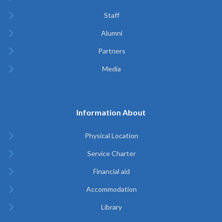
Staff
Alumni
Partners
Media
Information About
Physical Location
Service Charter
Financial aid
Accommodation
Library