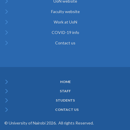
UoN website
Faculty website
Work at UoN
COVID-19 info
Contact us
HOME
Subfooter
STAFF
Menu
STUDENTS
CONTACT US
© University of Nairobi 2026. All rights Reserved.