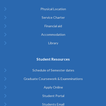
Physical Location
Service Charter
Financial aid
Accommodation
Library
Student Resources
Schedule of Semester dates
Graduate Coursework & Examminations
Apply Online
Student Portal
Students Email