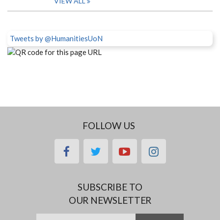
VIEW ALL
Tweets by @HumanitiesUoN
FOLLOW US
facebook
twitter
youtube
instagram
SUBSCRIBE TO
OUR NEWSLETTER