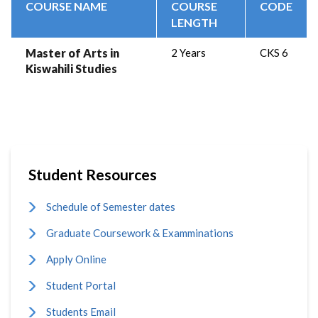
COURSE NAME
COURSE
CODE
LENGTH
Master of Arts in
2 Years
CKS 6
Kiswahili Studies
Student Resources
Schedule of Semester dates
Graduate Coursework & Examminations
Apply Online
Student Portal
Students Email