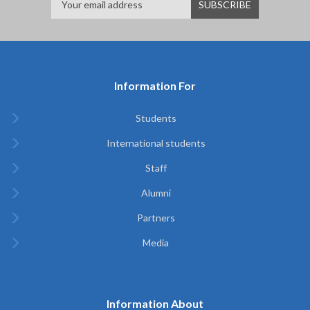
Information For
Students
International students
Staff
Alumni
Partners
Media
Information About