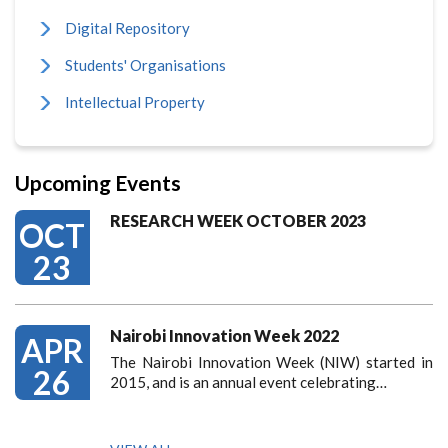
Digital Repository
Students' Organisations
Intellectual Property
Upcoming Events
RESEARCH WEEK OCTOBER 2023
OCT
23
Nairobi Innovation Week 2022
APR
The Nairobi Innovation Week (NIW) started in
26
2015, and is an annual event celebrating…