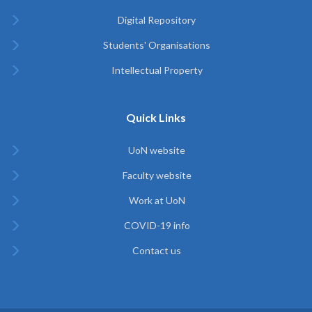
Digital Repository
Students' Organisations
Intellectual Property
Quick Links
UoN website
Faculty website
Work at UoN
COVID-19 info
Contact us