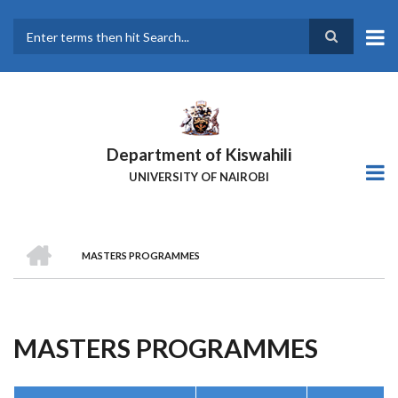
Skip
to
main
Search
content
Department of Kiswahili
UNIVERSITY OF NAIROBI
HOME
MASTERS PROGRAMMES
Breadcrumb
MASTERS PROGRAMMES